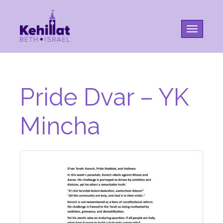
Toggle na
Pride Dvar – YK
Mincha