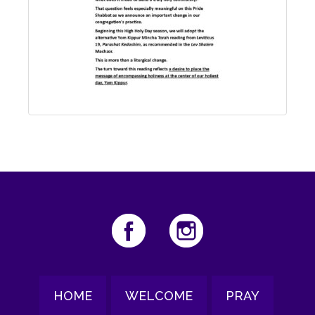
HOME
WELCOME
PRAY