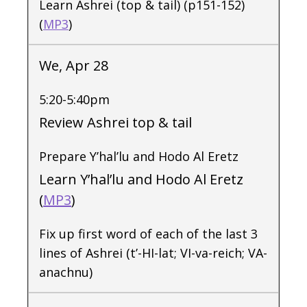
Learn Ashrei (top & tail) (p151-152)
(
MP3
)
We, Apr 28
5:20-5:40pm
Review Ashrei top & tail
Prepare Y’hal’lu and Hodo Al Eretz
Learn Y’hal’lu and Hodo Al Eretz
(
MP3
)
Fix up first word of each of the last 3
lines of Ashrei (t’-HI-lat; VI-va-reich; VA-
anachnu)