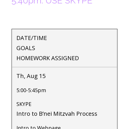
5:40pm. USE SKYPE
DATE/TIME
GOALS
HOMEWORK ASSIGNED
Th, Aug 15
5:00-5:45pm
SKYPE
Intro to B’nei Mitzvah Process
Intro to Webpage