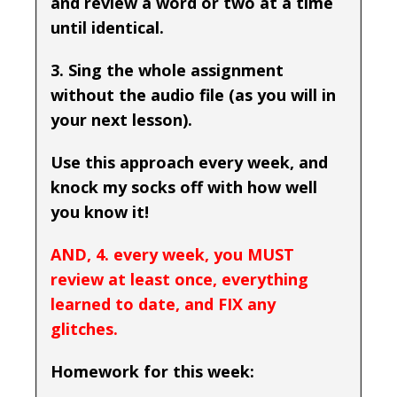
and review a word or two at a time
until identical.
3. Sing the whole assignment
without the audio file (as you will in
your next lesson).
Use this approach every week, and
knock my socks off with how well
you know it!
AND, 4. every week, you MUST
review at least once, everything
learned to date, and FIX any
glitches.
Homework for this week: