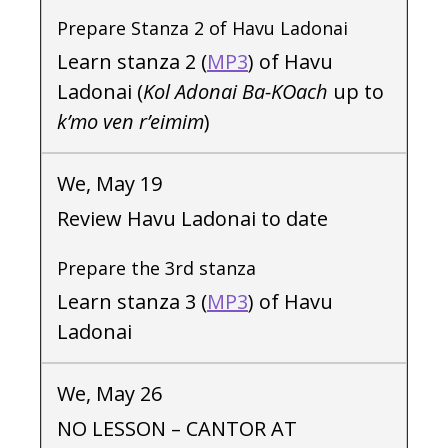
Prepare Stanza 2 of Havu Ladonai
Learn stanza 2 (
MP3
) of Havu
Ladonai (
Kol Adonai Ba-KOach
up to
k’mo ven r’eimim
)
We, May 19
Review Havu Ladonai to date
Prepare the 3rd stanza
Learn stanza 3 (
MP3
) of Havu
Ladonai
We, May 26
NO LESSON – CANTOR AT