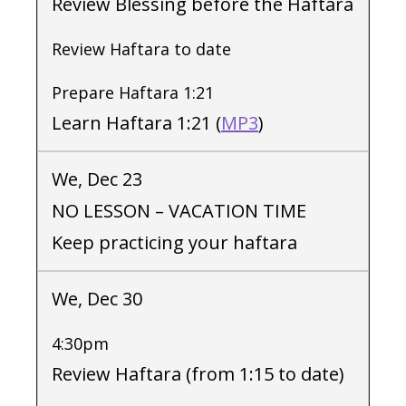
Review Blessing before the Haftara
Review Haftara to date
Prepare Haftara 1:21
Learn Haftara 1:21 (
MP3
)
We, Dec 23
NO LESSON – VACATION TIME
Keep practicing your haftara
We, Dec 30
4:30pm
Review Haftara (from 1:15 to date)