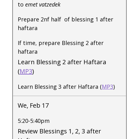
to
emet vatzedek
Prepare 2nf half of blessing 1 after
haftara
If time, prepare Blessing 2 after
haftara
Learn Blessing 2 after Haftara
(
MP3
)
Learn Blessing 3 after Haftara (
MP3
)
We, Feb 17
5:20-5:40pm
Review Blessings 1, 2, 3 after