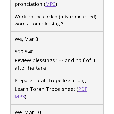
pronciation (
MP3
)
Work on the circled (mispronounced)
words from blessing 3
We, Mar 3
5:20-5:40
Review blessings 1-3 and half of 4
after haftara
Prepare Torah Trope like a song
Learn Torah Trope sheet (
PDF
|
MP3
)
We, Mar 10