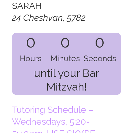
SARAH
24 Cheshvan, 5782
0
0
0
Hours
Minutes
Seconds
until your Bar
Mitzvah!
Tutoring Schedule –
Wednesdays, 5:20-