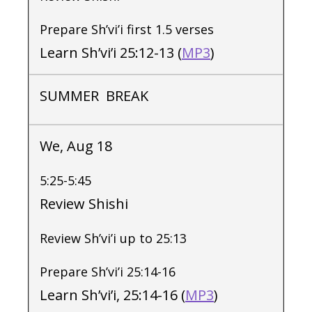
Prepare Sh’vi’i first 1.5 verses
Learn Sh’vi’i 25:12-13 (
MP3
)
SUMMER BREAK
We, Aug 18
5:25-5:45
Review Shishi
Review Sh’vi’i up to 25:13
Prepare Sh’vi’i 25:14-16
Learn Sh’vi’i, 25:14-16 (
MP3
)