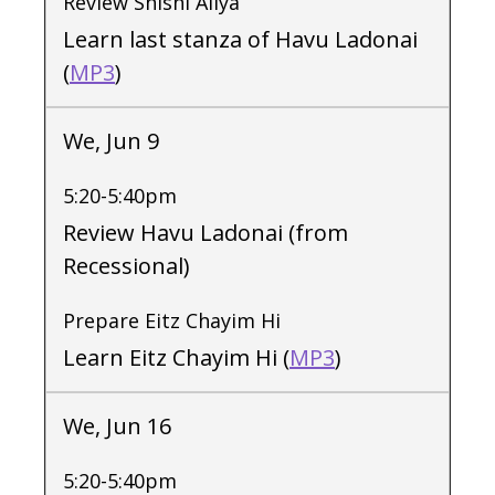
Review Shishi Aliya
Learn last stanza of Havu Ladonai
(
MP3
)
We, Jun 9
5:20-5:40pm
Review Havu Ladonai (from
Recessional)
Prepare Eitz Chayim Hi
Learn Eitz Chayim Hi (
MP3
)
We, Jun 16
5:20-5:40pm