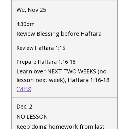
We, Nov 25
4:30pm
Review Blessing before Haftara
Review Haftara 1:15
Prepare Haftara 1:16-18
Learn over NEXT TWO WEEKS (no
lesson next week), Haftara 1:16-18
(
MP3
)
Dec. 2
NO LESSON
Keep doing homework from last