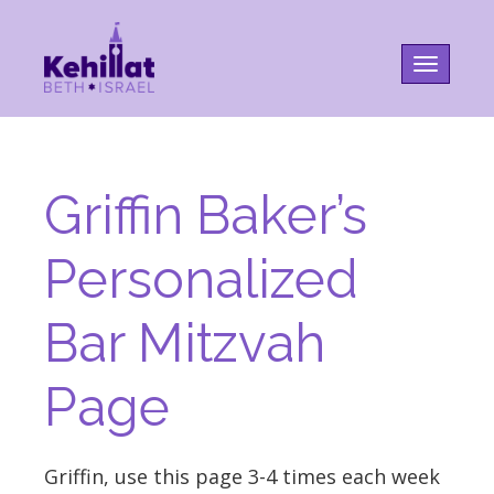
Toggle na
Griffin Baker’s
Personalized
Bar Mitzvah
Page
Griffin, use this page 3-4 times each week