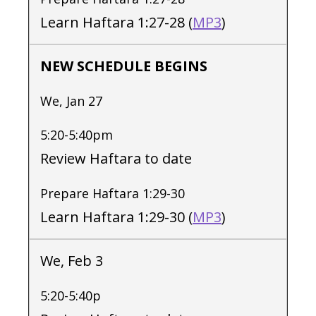
Learn Haftara 1:27-28 (
MP3
)
NEW SCHEDULE BEGINS
We, Jan 27
5:20-5:40pm
Review Haftara to date
Prepare Haftara 1:29-30
Learn Haftara 1:29-30 (
MP3
)
We, Feb 3
5:20-5:40p