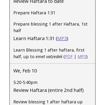
Review Haftara to date
Prepare Haftara 1:31
Prepare blessing 1 after Haftara, 1st
half
Learn Haftara 1:31 (
MP3
)
Learn Blessing 1 after haftara, first
half, up to
emet vatzedek
(
PDF
|
MP3
)
We, Feb 10
5:20-5:40pm
Review Haftara (entire 2nd half)
Review blessing 1 after haftara up