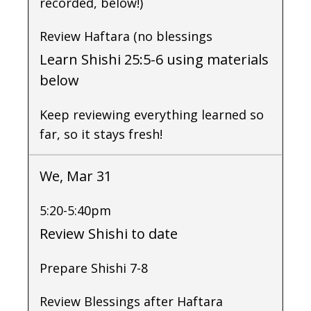
recorded, below!)
Review Haftara (no blessings
Learn Shishi 25:5-6 using materials
below
Keep reviewing everything learned so
far, so it stays fresh!
We, Mar 31
5:20-5:40pm
Review Shishi to date
Prepare Shishi 7-8
Review Blessings after Haftara