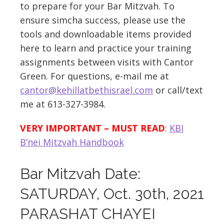
to prepare for your Bar Mitzvah. To
ensure simcha success, please use the
tools and downloadable items provided
here to learn and practice your training
assignments between visits with Cantor
Green. For questions, e-mail me at
cantor@kehillatbethisrael.com
or call/text
me at 613-327-3984.
VERY IMPORTANT – MUST READ
:
KBI
B’nei Mitzvah Handbook
Bar Mitzvah Date:
SATURDAY, Oct. 30th, 2021
PARASHAT CHAYEI