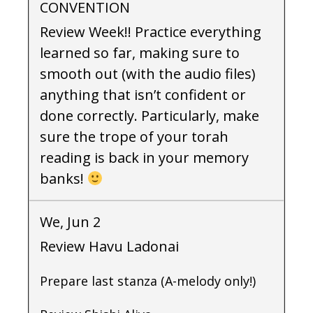
CONVENTION
Review Week!! Practice everything
learned so far, making sure to
smooth out (with the audio files)
anything that isn’t confident or
done correctly. Particularly, make
sure the trope of your torah
reading is back in your memory
banks!
We, Jun 2
Review Havu Ladonai
Prepare last stanza (A-melody only!)