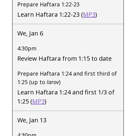
Prepare Haftara 1:22-23
Learn Haftara 1:22-23 (
MP3
)
We, Jan 6
4:30pm
Review Haftara from 1:15 to date
Prepare Haftara 1:24 and first third of
1:25 (up to
larov
)
Learn Haftara 1:24 and first 1/3 of
1:25 (
MP3
)
We, Jan 13
4:30pm