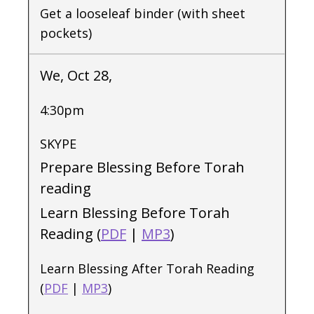
Get a looseleaf binder (with sheet
pockets)
We, Oct 28,
4:30pm
SKYPE
Prepare Blessing Before Torah
reading
Learn Blessing Before Torah
Reading (
PDF
|
MP3
)
Learn Blessing After Torah Reading
(
PDF
|
MP3
)