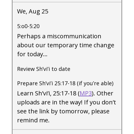
We, Aug 25
5:o0-5:20
Perhaps a miscommunication
about our temporary time change
for today…
Review Sh’vi’i to date
Prepare Sh’vi’i 25:17-18 (if you’re able)
Learn Sh’vi’i, 25:17-18 (
MP3
). Other
uploads are in the way! If you don’t
see the link by tomorrow, please
remind me.