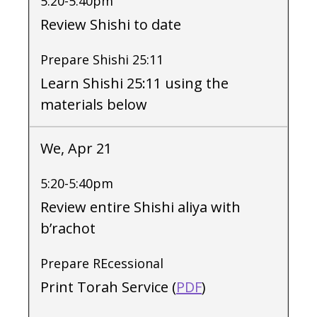
5:20-5:40pm
Review Shishi to date
Prepare Shishi 25:11
Learn Shishi 25:11 using the
materials below
We, Apr 21
5:20-5:40pm
Review entire Shishi aliya with
b’rachot
Prepare REcessional
Print Torah Service (
PDF
)