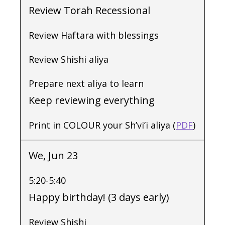
Review Torah Recessional
Review Haftara with blessings
Review Shishi aliya
Prepare next aliya to learn
Keep reviewing everything
Print in COLOUR your Sh’vi’i aliya (
PDF
)
We, Jun 23
5:20-5:40
Happy birthday! (3 days early)
Review Shishi