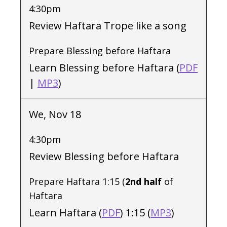
4:30pm
Review Haftara Trope like a song
Prepare Blessing before Haftara
Learn Blessing before Haftara (
PDF
|
MP3
)
We, Nov 18
4:30pm
Review Blessing before Haftara
Prepare Haftara 1:15 (
2nd half
of
Haftara
Learn Haftara (
PDF
) 1:15 (
MP3
)