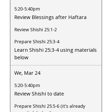
5:20-5:40pm
Review Blessings after Haftara
Review Shishi 25:1-2
Prepare Shishi 25:3-4
Learn Shishi 25:3-4 using materials
below
We, Mar 24
5:20-5:40pm
Review Shishi to date
Prepare Shishi 25:5-6 (it’s already