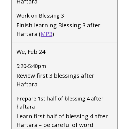
Haftara
Work on Blessing 3
Finish learning Blessing 3 after
Haftara (
MP3
)
We, Feb 24
5:20-5:40pm
Review first 3 blessings after
Haftara
Prepare 1st half of blessing 4 after
haftara
Learn first half of blessing 4 after
Haftara – be careful of word