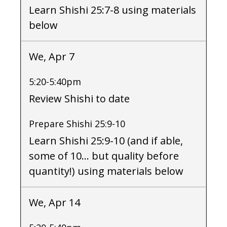
Learn Shishi 25:7-8 using materials
below
We, Apr 7
5:20-5:40pm
Review Shishi to date
Prepare Shishi 25:9-10
Learn Shishi 25:9-10 (and if able,
some of 10… but quality before
quantity!) using materials below
We, Apr 14