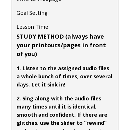
Goal Setting
Lesson Time
STUDY METHOD (always have
your printouts/pages in front
of you)
1. Listen to the assigned audio files
a whole bunch of times, over several
days. Let it sink in!
2. Sing along with the audio files
many times until it is identical,
smooth and confident. If there are
glitches, use the slider to “rewind”