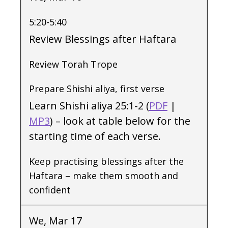
5:20-5:40
Review Blessings after Haftara
Review Torah Trope
Prepare Shishi aliya, first verse
Learn Shishi aliya 25:1-2 (
PDF
|
MP3
) – look at table below for the
starting time of each verse.
Keep practising blessings after the
Haftara – make them smooth and
confident
We, Mar 17