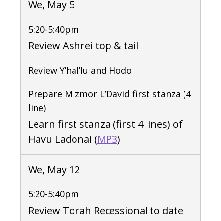
We, May 5
5:20-5:40pm
Review Ashrei top & tail
Review Y’hal’lu and Hodo
Prepare Mizmor L’David first stanza (4
line)
Learn first stanza (first 4 lines) of
Havu Ladonai (
MP3
)
We, May 12
5:20-5:40pm
Review Torah Recessional to date