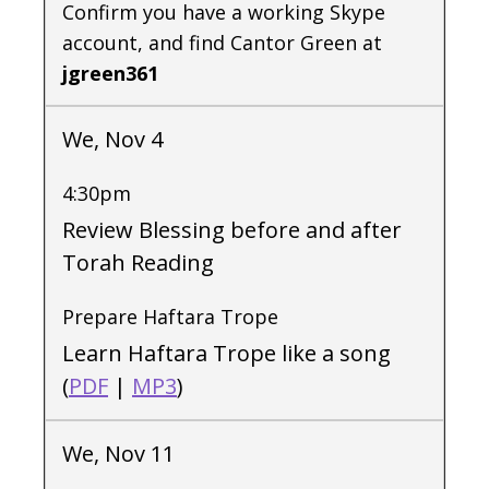
Confirm you have a working Skype
account, and find Cantor Green at
jgreen361
We, Nov 4
4:30pm
Review Blessing before and after
Torah Reading
Prepare Haftara Trope
Learn Haftara Trope like a song
(
PDF
|
MP3
)
We, Nov 11