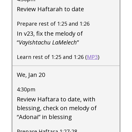
Review Haftarah to date
Prepare rest of 1:25 and 1:26
In v23, fix the melody of
“
Vayishtachu LaMelech
”
Learn rest of 1:25 and 1:26 (
MP3
)
We, Jan 20
4:30pm
Review Haftara to date, with
blessing, check on melody of
“Adonai” in blessing
Prepare Haftara 1:27-28