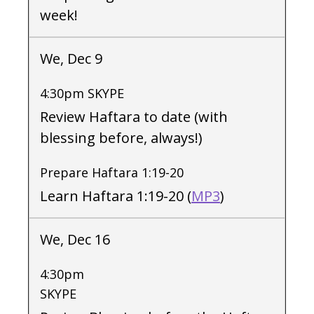
week!
We, Dec 9
4:30pm SKYPE
Review Haftara to date (with
blessing before, always!)
Prepare Haftara 1:19-20
Learn Haftara 1:19-20 (
MP3
)
We, Dec 16
4:30pm
SKYPE