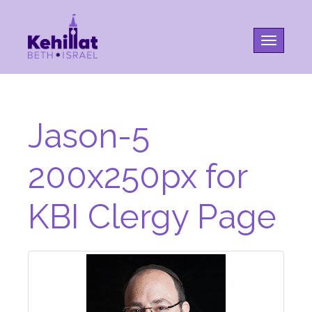
Toggle na
Jason-5
200x250px for
KBI Clergy Page