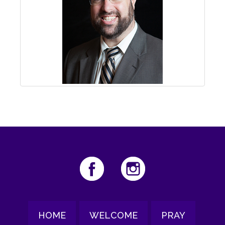
HOME
WELCOME
PRAY