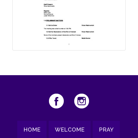
HOME
WELCOME
PRAY