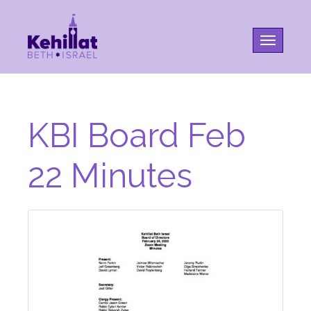
Toggle na
KBI Board Feb
22 Minutes