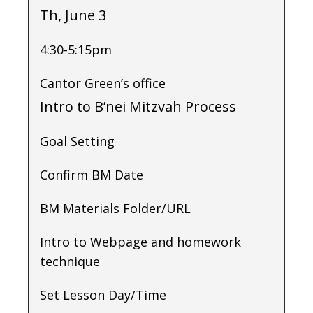
Th, June 3
4:30-5:15pm
Cantor Green’s office
Intro to B’nei Mitzvah Process
Goal Setting
Confirm BM Date
BM Materials Folder/URL
Intro to Webpage and homework
technique
Set Lesson Day/Time