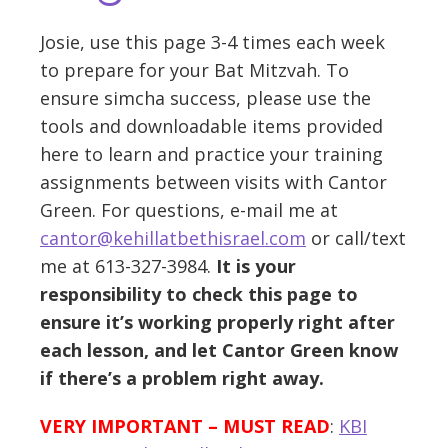
Josie, use this page 3-4 times each week
to prepare for your Bat Mitzvah. To
ensure simcha success, please use the
tools and downloadable items provided
here to learn and practice your training
assignments between visits with Cantor
Green. For questions, e-mail me at
cantor@kehillatbethisrael.com
or call/text
me at 613-327-3984.
It is your
responsibility to check this page to
ensure it’s working properly right after
each lesson, and let Cantor Green know
if there’s a problem right away.
VERY IMPORTANT – MUST READ
:
KBI