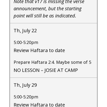
Note that v17 is missing the verse
announcement, but the starting
point will still be as indicated.
Th, July 22
5:00-5:20pm
Review Haftara to date
Prepare Haftara 2:4. Maybe some of 5
NO LESSON – JOSIE AT CAMP
Th, July 29
5:00-5:20pm
Review Haftara to date