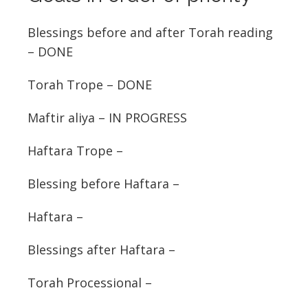
Blessings before and after Torah reading
– DONE
Torah Trope – DONE
Maftir aliya – IN PROGRESS
Haftara Trope –
Blessing before Haftara –
Haftara –
Blessings after Haftara –
Torah Processional –