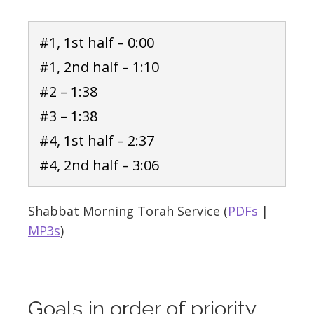
#1, 1st half – 0:00
#1, 2nd half – 1:10
#2 – 1:38
#3 – 1:38
#4, 1st half – 2:37
#4, 2nd half – 3:06
Shabbat Morning Torah Service (
PDFs
|
MP3s
)
Goals in order of priority