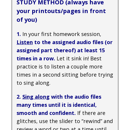
STUDY METHOD (always have
your printouts/pages in front
of you)
1.
In your first homework session,
Listen
to the assigned audio files (or
assigned part thereof) at least 15
times in a row.
Let it sink in! Best
practice is to listen a couple more
times in a second sitting before trying
to sing along.
2.
Sing along
with the audio files
many times until it is identical,
smooth and confident.
If there are
glitches, use the slider to “rewind” and
review a word or two at a time until