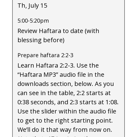
Th, July 15
5:00-5:20pm
Review Haftara to date (with
blessing before)
Prepare haftara 2:2-3
Learn Haftara 2:2-3. Use the
“Haftara MP3” audio file in the
downloads section, below. As you
can see in the table, 2:2 starts at
0:38 seconds, and 2:3 starts at 1:08.
Use the slider within the audio file
to get to the right starting point.
We’ll do it that way from now on.