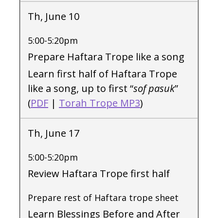
Th, June 10
5:00-5:20pm
Prepare Haftara Trope like a song
Learn first half of Haftara Trope
like a song, up to first “
sof pasuk
”
(
PDF
|
Torah Trope MP3
)
Th, June 17
5:00-5:20pm
Review Haftara Trope first half
Prepare rest of Haftara trope sheet
Learn Blessings Before and After