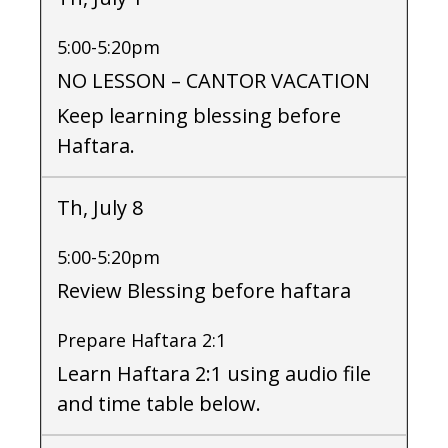
5:00-5:20pm
NO LESSON – CANTOR VACATION
Keep learning blessing before
Haftara.
Th, July 8
5:00-5:20pm
Review Blessing before haftara
Prepare Haftara 2:1
Learn Haftara 2:1 using audio file
and time table below.