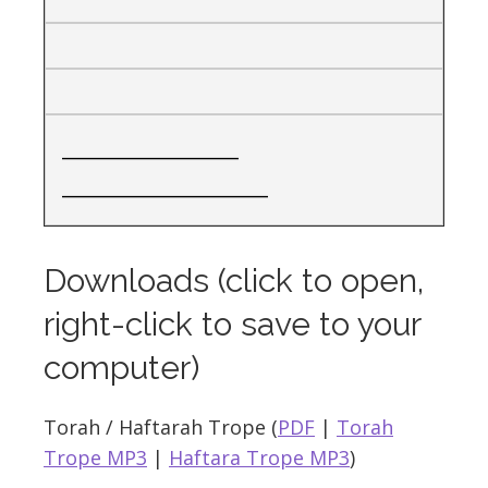
__________________
_____________________
Downloads (click to open,
right-click to save to your
computer)
Torah / Haftarah Trope (
PDF
|
Torah
Trope MP3
|
Haftara Trope MP3
)