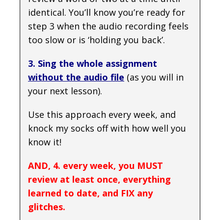
identical. You’ll know you’re ready for
step 3 when the audio recording feels
too slow or is ‘holding you back’.
3. Sing the whole assignment
without the audio file
(as you will in
your next lesson).
Use this approach every week, and
knock my socks off with how well you
know it!
AND, 4. every week, you MUST
review at least once, everything
learned to date, and FIX any
glitches.