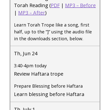
Torah Reading (
PDF
|
MP3 – Before
|
MP3 – After
)
Learn Torah Trope like a song, first
half, up to the “]” using the audio file
in the downloads section, below.
Th, Jun 24
3:40-4pm today
Review Haftara trope
Prepare Blessing before Haftara
Learn blessing before Haftara
Th, July 1