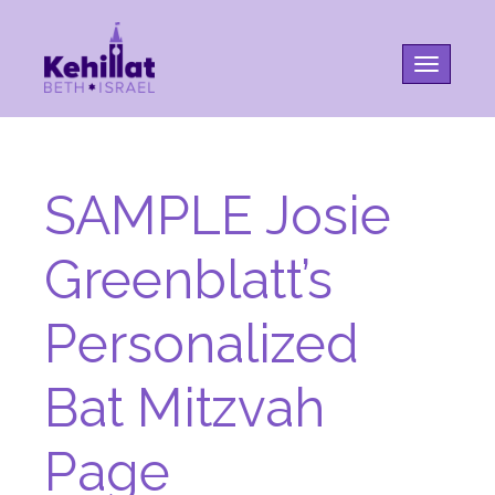
Toggle na
SAMPLE Josie
Greenblatt’s
Personalized
Bat Mitzvah
Page