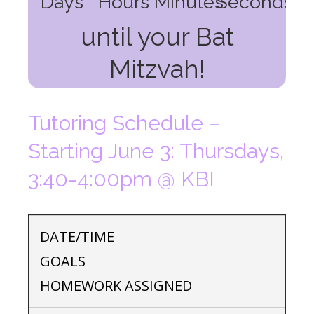
Days
Hours
Minutes
Seconds
until your Bat
Mitzvah!
Tutoring Schedule –
Starting June 3: Thursdays,
3:40-4:00pm @ KBI
DATE/TIME
GOALS
HOMEWORK ASSIGNED