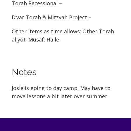
Torah Recessional –
D’var Torah & Mitzvah Project –
Other items as time allows: Other Torah
aliyot; Musaf; Hallel
Notes
Josie is going to day camp. May have to
move lessons a bit later over summer.