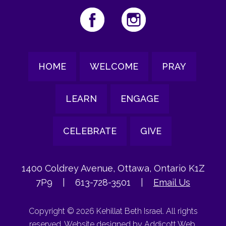
HOME
WELCOME
PRAY
LEARN
ENGAGE
CELEBRATE
GIVE
1400 Coldrey Avenue, Ottawa, Ontario K1Z
7P9
|
613-728-3501
|
Email Us
Copyright © 2026 Kehillat Beth Israel. All rights
reserved. Website designed by
Addicott Web
.