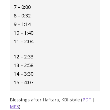
7 – 0:00
8 – 0:32
9 – 1:14
10 – 1:40
11 – 2:04
12 – 2:33
13 – 2:58
14 – 3:30
15 – 4:07
Blessings after Haftara, KBI-style (
PDF
|
MP3
)