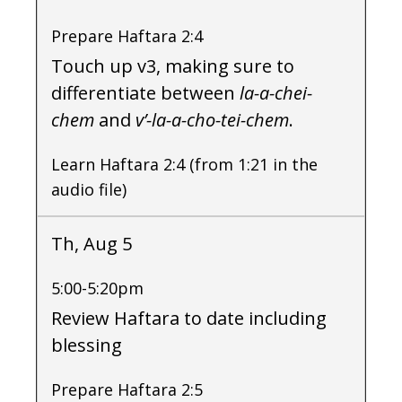
Prepare Haftara 2:4
Touch up v3, making sure to
differentiate between
la-a-chei-
chem
and
v’-la-a-cho-tei-chem
.
Learn Haftara 2:4 (from 1:21 in the
audio file)
Th, Aug 5
5:00-5:20pm
Review Haftara to date including
blessing
Prepare Haftara 2:5