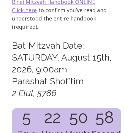
B’nei Mitzvah Handbook ONLINE
Click here
to confirm you’ve read and
understood the entire handbook
(required).
Bat Mitzvah Date:
SATURDAY, August 15th,
2026, 9:00am
Parashat Shof’tim
2 Elul, 5786
5
22
50
57