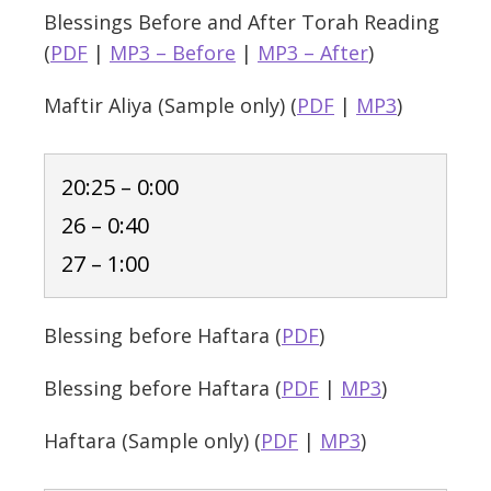
Blessings Before and After Torah Reading
(
PDF
|
MP3 – Before
|
MP3 – After
)
Maftir Aliya (Sample only) (
PDF
|
MP3
)
20:25 – 0:00
26 – 0:40
27 – 1:00
Blessing before Haftara (
PDF
)
Blessing before Haftara (
PDF
|
MP3
)
Haftara (Sample only) (
PDF
|
MP3
)