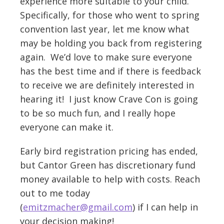
experience more suitable to your child.
Specifically, for those who went to spring
convention last year, let me know what
may be holding you back from registering
again. We’d love to make sure everyone
has the best time and if there is feedback
to receive we are definitely interested in
hearing it! I just know Crave Con is going
to be so much fun, and I really hope
everyone can make it.
Early bird registration pricing has ended,
but Cantor Green has discretionary fund
money available to help with costs. Reach
out to me today
(
emitzmacher@gmail.com
) if I can help in
your decision making!