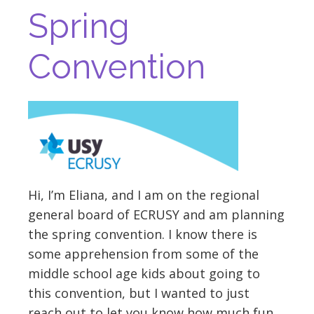
Spring
Convention
Hi, I’m Eliana, and I am on the regional
general board of ECRUSY and am planning
the spring convention. I know there is
some apprehension from some of the
middle school age kids about going to
this convention, but I wanted to just
reach out to let you know how much fun