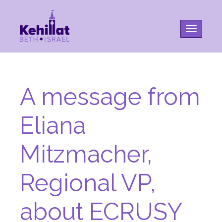
Toggle na
A message from
Eliana
Mitzmacher,
Regional VP,
about ECRUSY