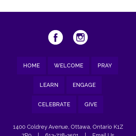
HOME
WELCOME
PRAY
LEARN
ENGAGE
CELEBRATE
GIVE
1400 Coldrey Avenue, Ottawa, Ontario K1Z
7P9
|
613-728-3501
|
Email Us