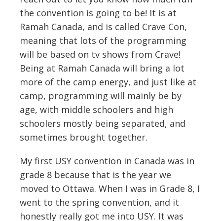
the convention is going to be! It is at
Ramah Canada, and is called Crave Con,
meaning that lots of the programming
will be based on tv shows from Crave!
Being at Ramah Canada will bring a lot
more of the camp energy, and just like at
camp, programming will mainly be by
age, with middle schoolers and high
schoolers mostly being separated, and
sometimes brought together.
My first USY convention in Canada was in
grade 8 because that is the year we
moved to Ottawa. When I was in Grade 8, I
went to the spring convention, and it
honestly really got me into USY. It was