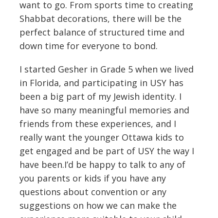
want to go. From sports time to creating
Shabbat decorations, there will be the
perfect balance of structured time and
down time for everyone to bond.
I started Gesher in Grade 5 when we lived
in Florida, and participating in USY has
been a big part of my Jewish identity. I
have so many meaningful memories and
friends from these experiences, and I
really want the younger Ottawa kids to
get engaged and be part of USY the way I
have been.I’d be happy to talk to any of
you parents or kids if you have any
questions about convention or any
suggestions on how we can make the