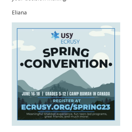
Eliana