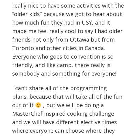
really nice to have some activities with the
“older kids” because we got to hear about
how much fun they had in USY, and it
made me feel really cool to say I had older
friends not only from Ottawa but from
Toronto and other cities in Canada.
Everyone who goes to convention is so
friendly, and like camp, there really is
somebody and something for everyone!
I can’t share all of the programming
plans, because that will take all of the fun
out of it
, but we will be doing a
MasterChef inspired cooking challenge
and we will have different elective times
where everyone can choose where they