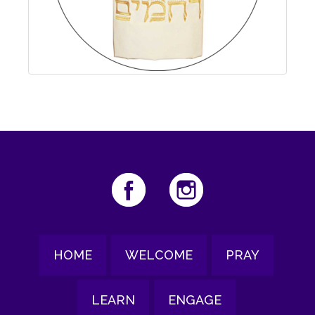
HOME
WELCOME
PRAY
LEARN
ENGAGE