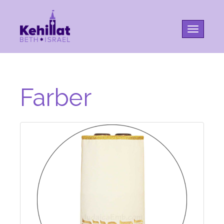
Toggle na
Farber