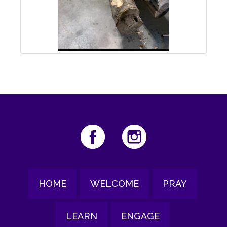
HOME
WELCOME
PRAY
LEARN
ENGAGE