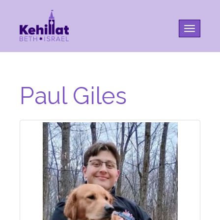
Toggle na
Paul Giles