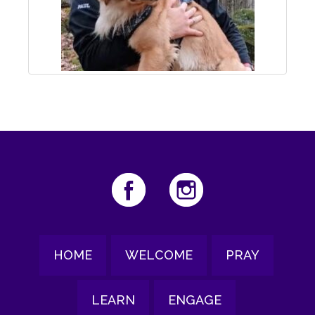
HOME
WELCOME
PRAY
LEARN
ENGAGE