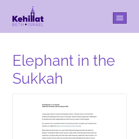
Toggle na
Elephant in the
Sukkah