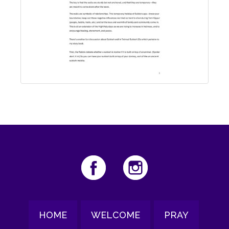
HOME
WELCOME
PRAY