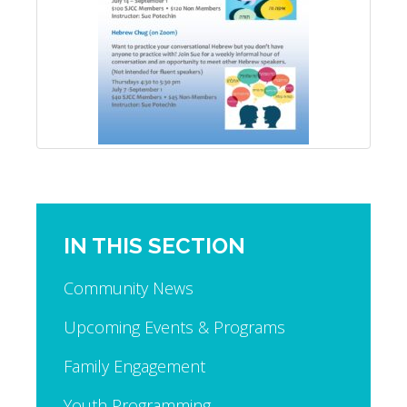
IN THIS SECTION
Community News
Upcoming Events & Programs
Family Engagement
Youth Programming