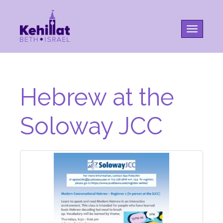
Toggle na
Hebrew at the
Soloway JCC