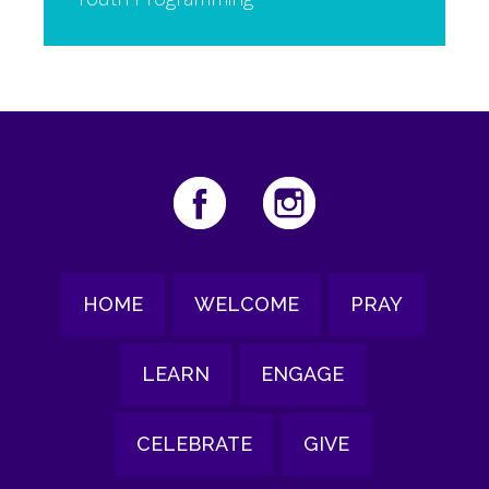
HOME
WELCOME
PRAY
LEARN
ENGAGE
CELEBRATE
GIVE