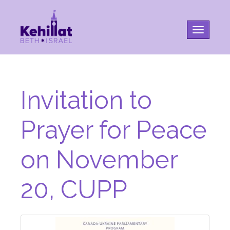
Toggle na
Invitation to
Prayer for Peace
on November
20, CUPP