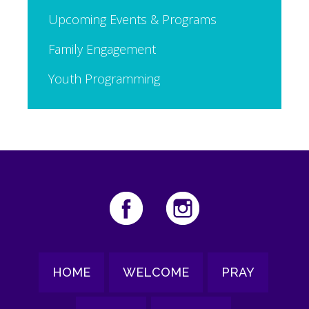
Upcoming Events & Programs
Family Engagement
Youth Programming
HOME
WELCOME
PRAY