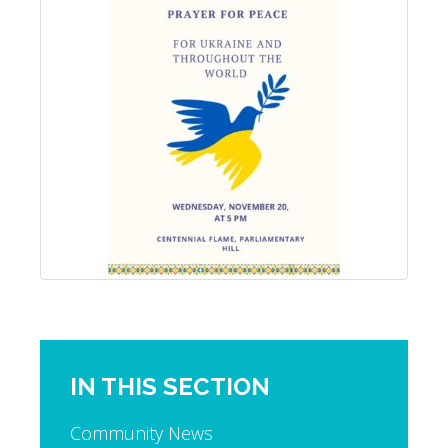
IN THIS SECTION
Community News