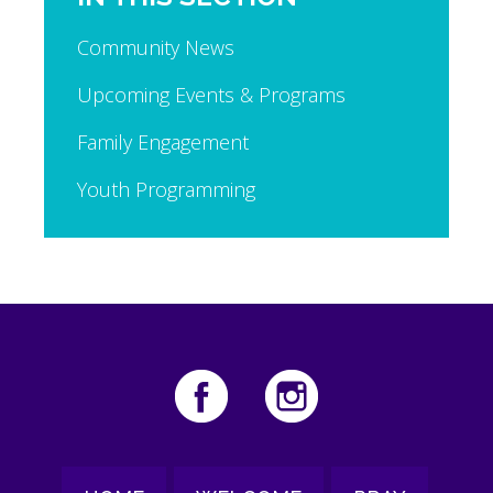
Community News
Upcoming Events & Programs
Family Engagement
Youth Programming