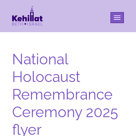
Toggle na
National
Holocaust
Remembrance
Ceremony 2025
flyer