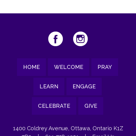
HOME
WELCOME
PRAY
LEARN
ENGAGE
CELEBRATE
GIVE
1400 Coldrey Avenue, Ottawa, Ontario K1Z