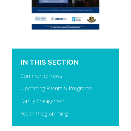
IN THIS SECTION
Community News
Upcoming Events & Programs
Family Engagement
Youth Programming