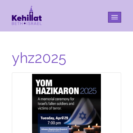
Toggle na
yhz2025