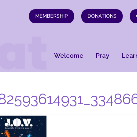
MEMBERSHIP
DONATIONS
Welcome
Pray
Lear
82593614931_334866