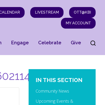
CALENDAR
LIVESTREAM
OTT@KBI
MY ACCOUNT
n
Engage
Celebrate
Give
0211453307481_n
IN THIS SECTION
Community News
Upcoming Events &