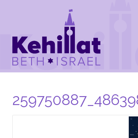
259750887_48639