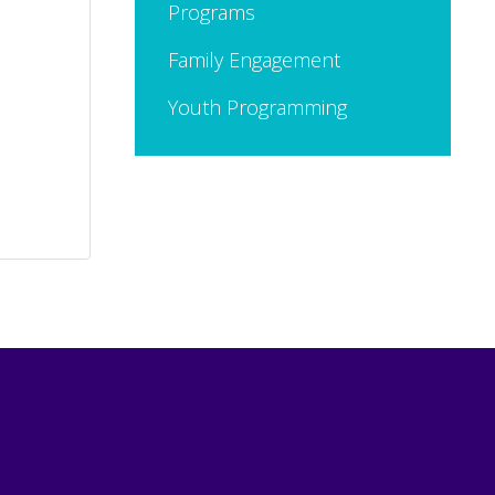
Programs
Family Engagement
Youth Programming