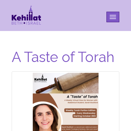
Toggle na
A Taste of Torah