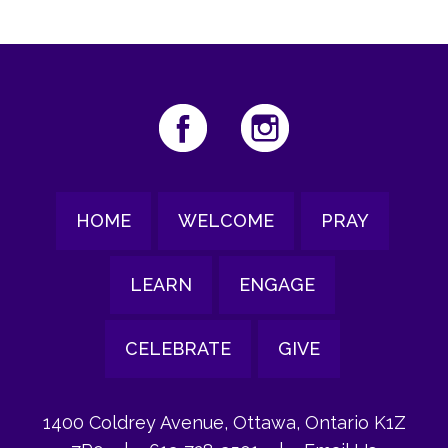
HOME
WELCOME
PRAY
LEARN
ENGAGE
CELEBRATE
GIVE
1400 Coldrey Avenue, Ottawa, Ontario K1Z