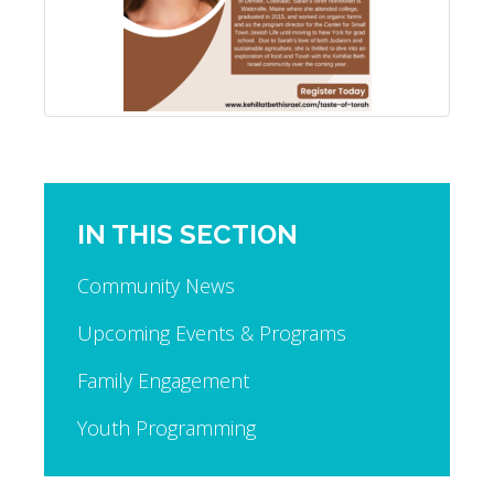
IN THIS SECTION
Community News
Upcoming Events & Programs
Family Engagement
Youth Programming