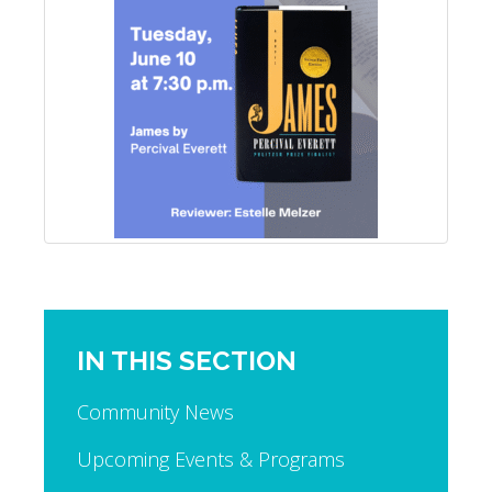
IN THIS SECTION
Community News
Upcoming Events & Programs