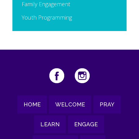
Family Engagement
Youth Programming
HOME
WELCOME
PRAY
LEARN
ENGAGE