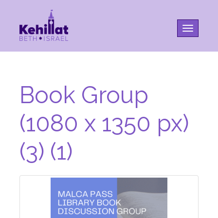
Toggle na
Book Group
(1080 x 1350 px)
(3) (1)