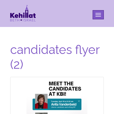
Toggle na
candidates flyer
(2)