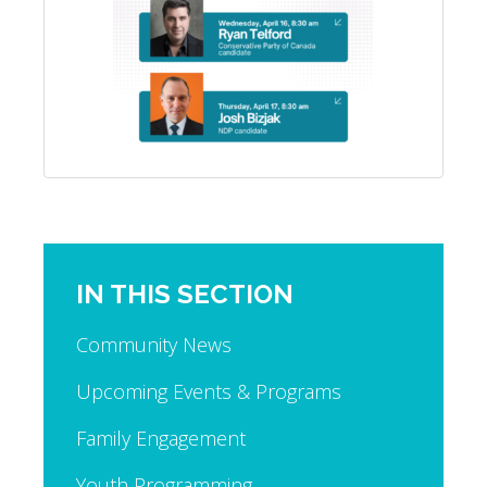
IN THIS SECTION
Community News
Upcoming Events & Programs
Family Engagement
Youth Programming