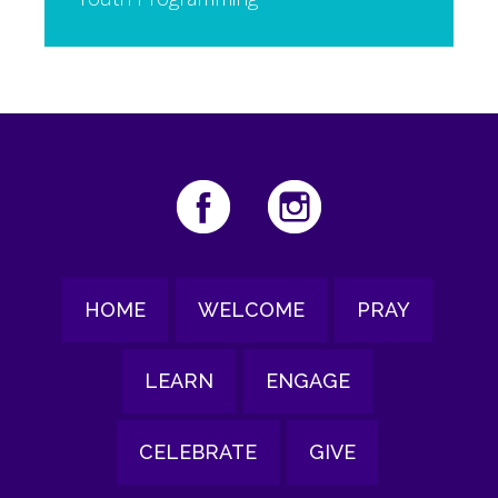
HOME
WELCOME
PRAY
LEARN
ENGAGE
CELEBRATE
GIVE