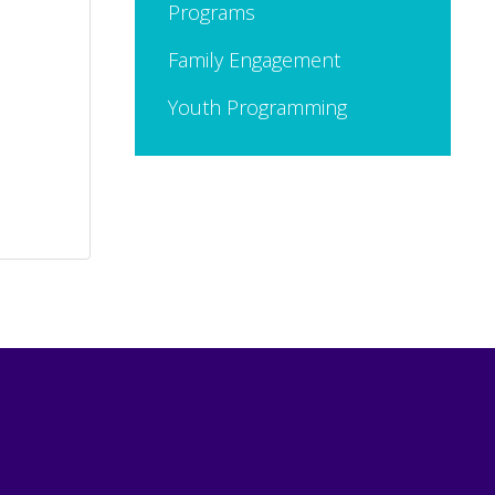
Programs
Family Engagement
Youth Programming