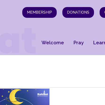
MEMBERSHIP
DONATIONS
Welcome
Pray
Lear