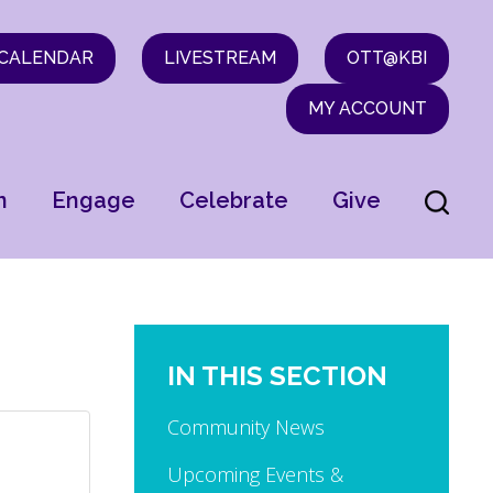
CALENDAR
LIVESTREAM
OTT@KBI
MY ACCOUNT
n
Engage
Celebrate
Give
IN THIS SECTION
Community News
Upcoming Events &