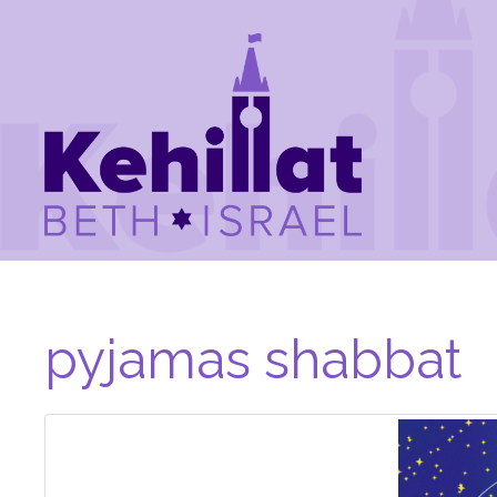
pyjamas shabbat