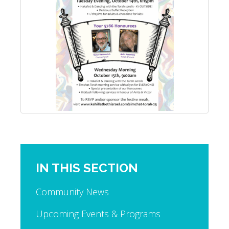
IN THIS SECTION
Community News
Upcoming Events & Programs