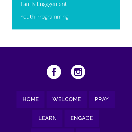
Family Engagement
Youth Programming
HOME
WELCOME
PRAY
LEARN
ENGAGE