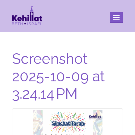
Toggle na
Screenshot
2025-10-09 at
3.24.14 PM