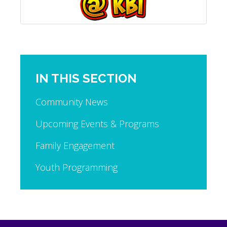
IN THIS SECTION
Community News
Upcoming Events & Programs
Family Engagement
Youth Programming