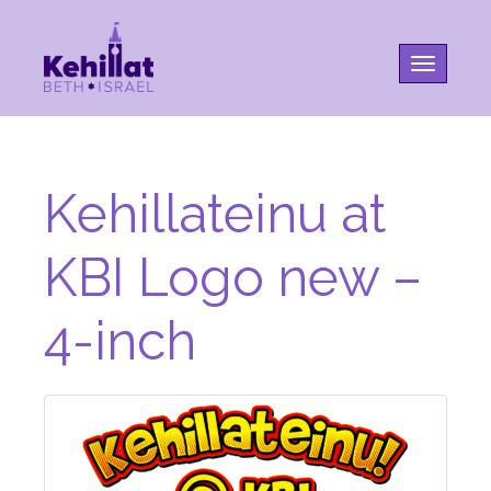
Toggle na
Kehillateinu at
KBI Logo new –
4-inch