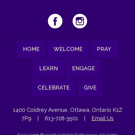
HOME
WELCOME
PRAY
LEARN
ENGAGE
CELEBRATE
GIVE
1400 Coldrey Avenue, Ottawa, Ontario K1Z
7P9
|
613-728-3501
|
Email Us