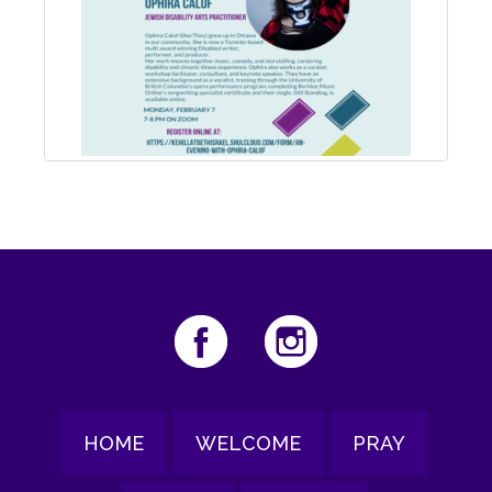
HOME
WELCOME
PRAY