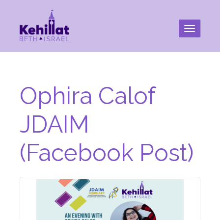
Toggle na
Ophira Calof
JDAIM
(Facebook Post)