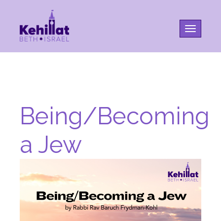
Toggle na
Being/Becoming
a Jew