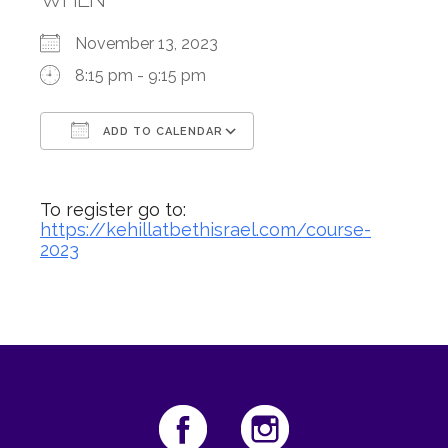
November 13, 2023
8:15 pm - 9:15 pm
ADD TO CALENDAR
Download ICS
Google Calendar
To register go to:
https://kehillatbethisrael.com/course-
2023