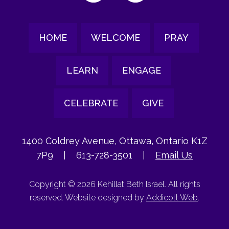
HOME
WELCOME
PRAY
LEARN
ENGAGE
CELEBRATE
GIVE
1400 Coldrey Avenue, Ottawa, Ontario K1Z
7P9
|
613-728-3501
|
Email Us
Copyright © 2026 Kehillat Beth Israel. All rights
reserved. Website designed by
Addicott Web
.