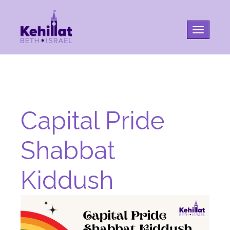
Toggle na
Capital Pride
Shabbat
Kiddush