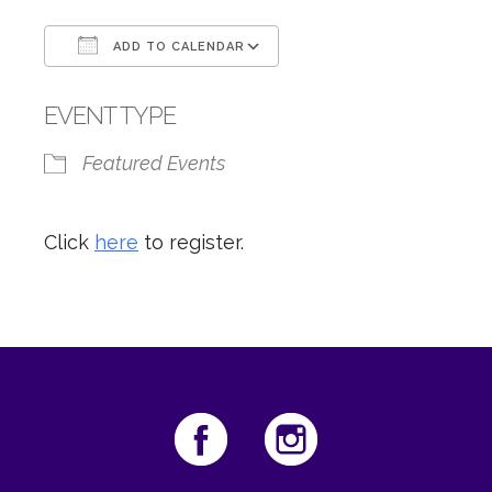
ADD TO CALENDAR
Download ICS
Google Calendar
EVENT TYPE
Featured Events
Click
here
to register.