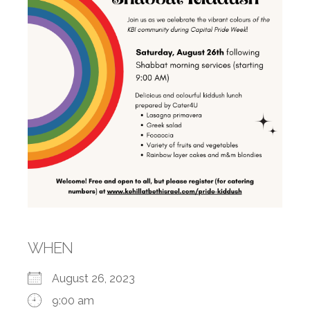
WHEN
August 26, 2023
9:00 am