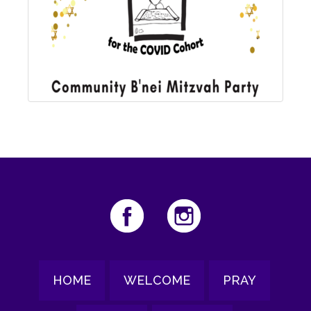
HOME
WELCOME
PRAY