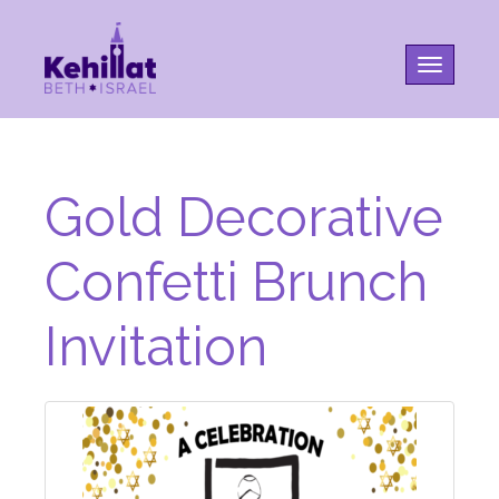
Toggle na
Gold Decorative
Confetti Brunch
Invitation