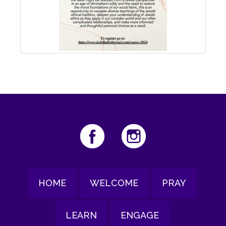
HOME
WELCOME
PRAY
LEARN
ENGAGE