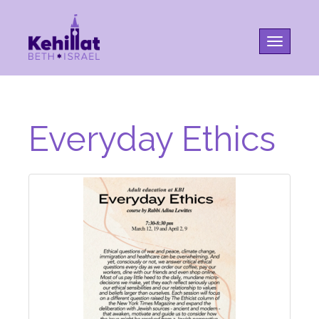
Toggle na
Everyday Ethics