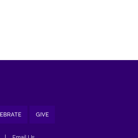
tlook Live
EBRATE
GIVE
|
Email Us