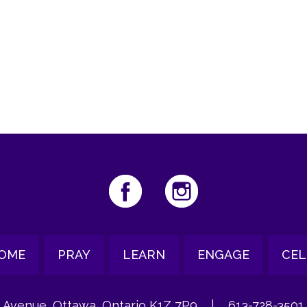
iCalendar
Office 365
Ou
OME
PRAY
LEARN
ENGAGE
CEL
 Avenue, Ottawa, Ontario K1Z 7P9
|
613-728-3501