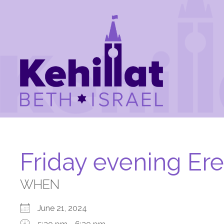
Friday evening Er
WHEN
June 21, 2024