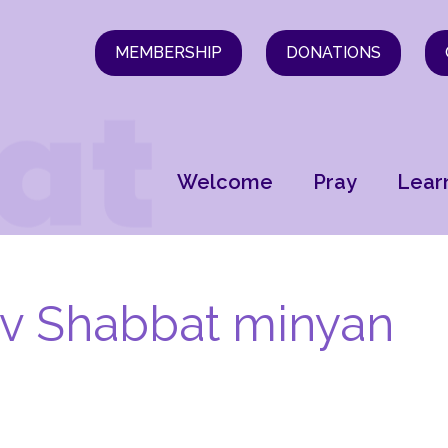
MEMBERSHIP
DONATIONS
Welcome
Pray
Lear
ev Shabbat minyan