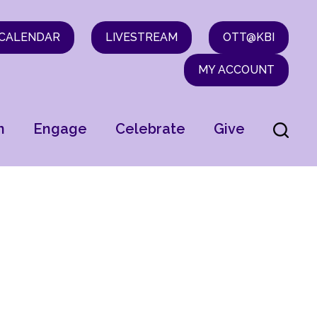
CALENDAR
LIVESTREAM
OTT@KBI
MY ACCOUNT
n
Engage
Celebrate
Give