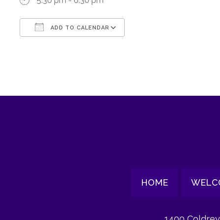
5:30 pm - 6:30 pm
ADD TO CALENDAR
Download ICS
Google Calendar
HOME
WELC
1400 Coldrey