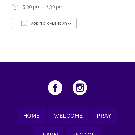
5:30 pm - 6:30 pm
ADD TO CALENDAR
Download ICS
Google Calendar
HOME
WELCOME
PRAY
LEARN
ENGAGE