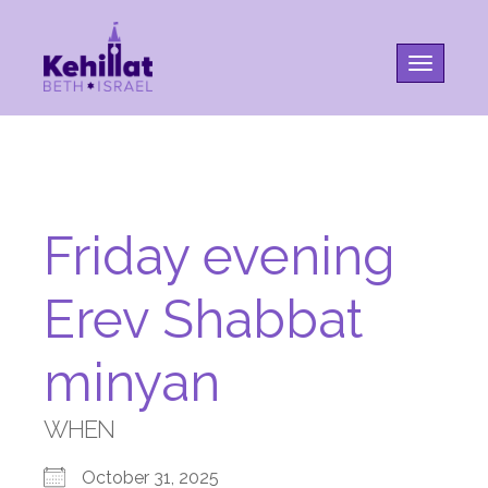
Toggle na
Friday evening
Erev Shabbat
minyan
WHEN
October 31, 2025