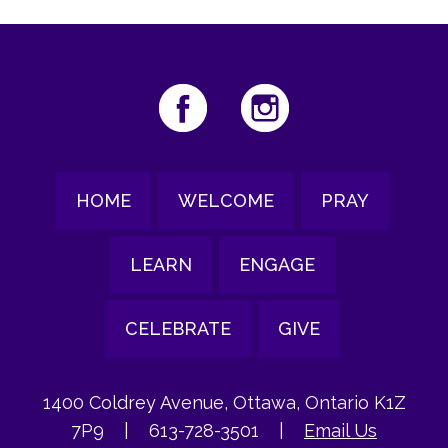
HOME
WELCOME
PRAY
LEARN
ENGAGE
CELEBRATE
GIVE
1400 Coldrey Avenue, Ottawa, Ontario K1Z
7P9
|
613-728-3501
|
Email Us