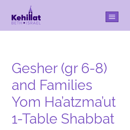
Toggle na
Gesher (gr 6-8)
and Families
Yom Ha’atzma’ut
1-Table Shabbat