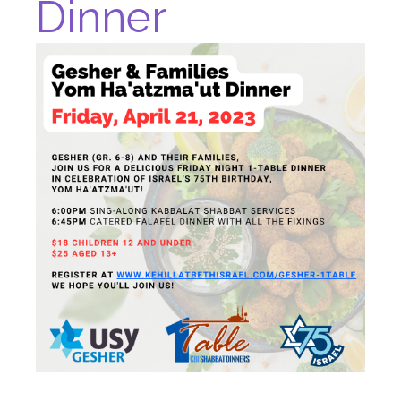
Dinner