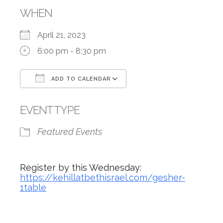
WHEN
April 21, 2023
6:00 pm - 8:30 pm
ADD TO CALENDAR
Download ICS
Google Calendar
EVENT TYPE
Featured Events
Register by this Wednesday:
https://kehillatbethisrael.com/gesher-
1table