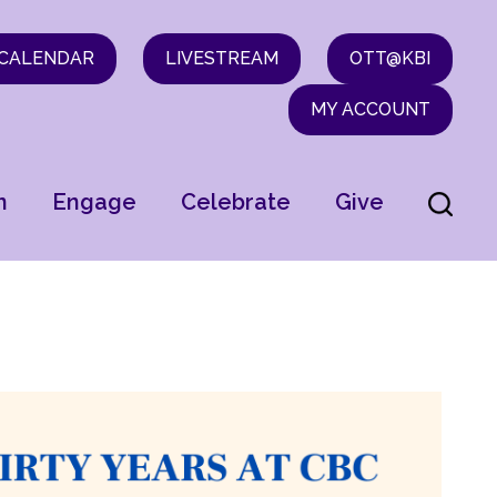
CALENDAR
LIVESTREAM
OTT@KBI
MY ACCOUNT
n
Engage
Celebrate
Give