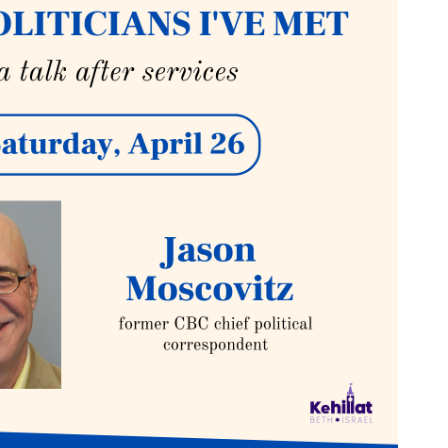
tlook Live