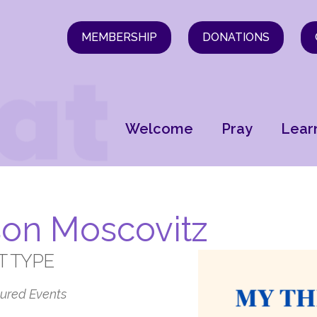
MEMBERSHIP
DONATIONS
Welcome
Pray
Lear
son Moscovitz
T TYPE
ured Events