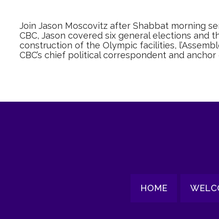
Join Jason Moscovitz after Shabbat morning serv
CBC, Jason covered six general elections and 
construction of the Olympic facilities, l’Assemb
CBC’s chief political correspondent and anchor
HOME
WELC