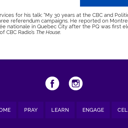
ices for his talk: “My 30 years at the CBC and Politi
three referendum campaigns. He reported on Montreal
lée nationale in Quebec City after the PQ was first el
 of CBC Radio’s
The House.
OME
PRAY
LEARN
ENGAGE
CEL