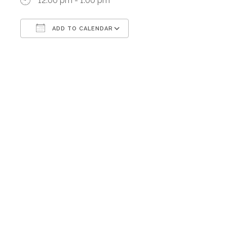
12:00 pm - 1:00 pm
ADD TO CALENDAR
Download ICS
Google Calendar