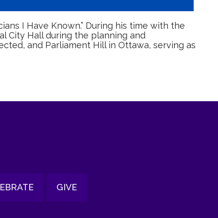
cians I Have Known.” During his time with the
 City Hall during the planning and
ected, and Parliament Hill in Ottawa, serving as
EBRATE
GIVE