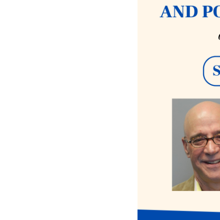
iCalendar
Office 365
Ou