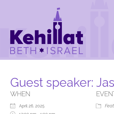
Guest speaker: Ja
WHEN
EVEN
Feat
April 26, 2025