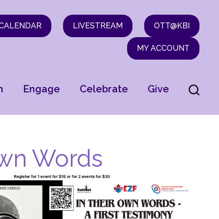
CALENDAR
LIVESTREAM
OTT@KBI
MY ACCOUNT
n
Engage
Celebrate
Give
 Own Words