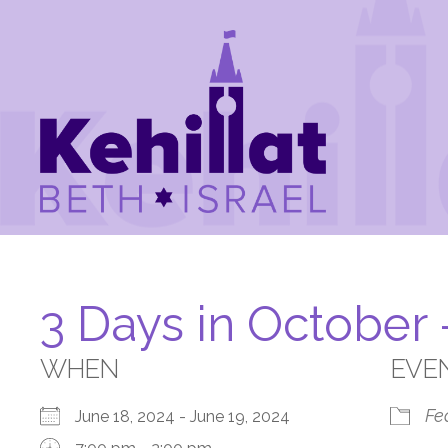
3 Days in October
WHEN
EVE
Fe
June 18, 2024 - June 19, 2024