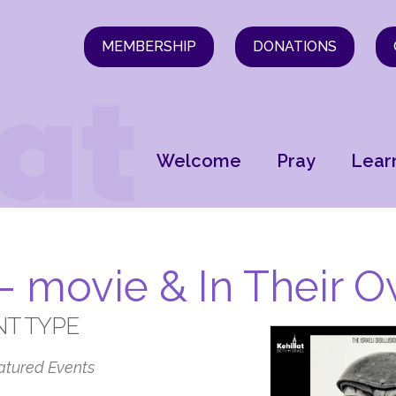
MEMBERSHIP
DONATIONS
Welcome
Pray
Lear
 – movie & In Their
NT TYPE
atured Events