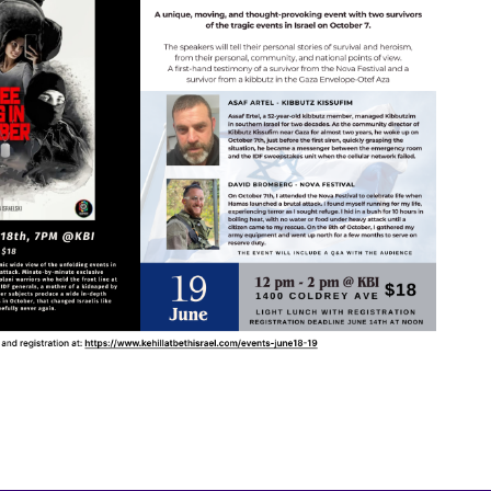
tlook Live