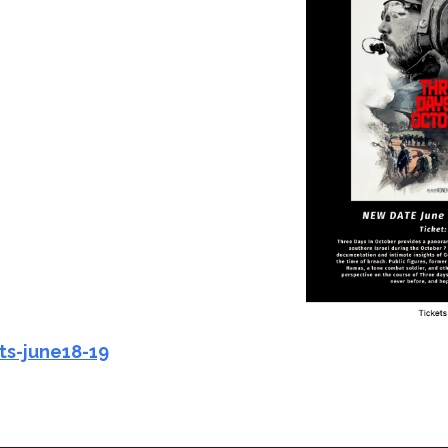
iCalendar
Office 365
Ou
ts-june18-19