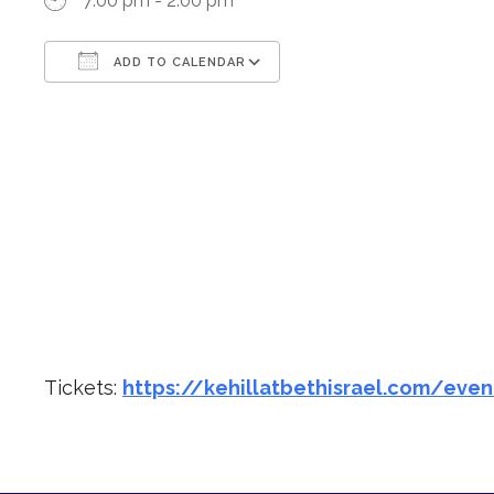
7:00 pm - 2:00 pm
ADD TO CALENDAR
Download ICS
Google Calendar
Tickets:
https://kehillatbethisrael.com/even