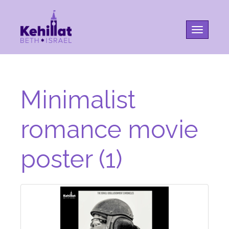
Toggle na
Minimalist
romance movie
poster (1)