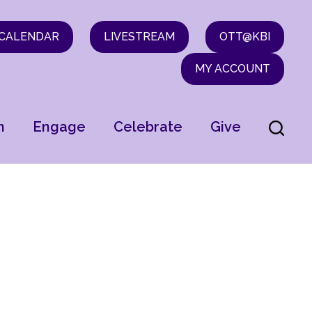
CALENDAR
LIVESTREAM
OTT@KBI
MY ACCOUNT
n
Engage
Celebrate
Give