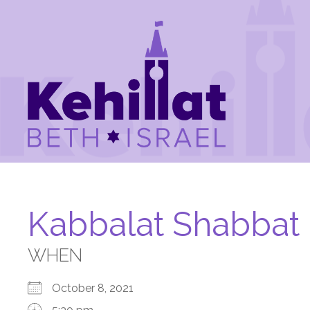
Kabbalat Shabbat
WHEN
October 8, 2021