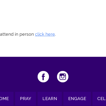
iCalendar
Office 365
Ou
 attend in person
click here
.
OME
PRAY
LEARN
ENGAGE
CEL