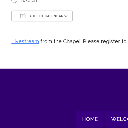
5:30 pm
ADD TO CALENDAR
Download ICS
Google Calendar
Livestream
from the Chapel. Please register to
HOME
WELC