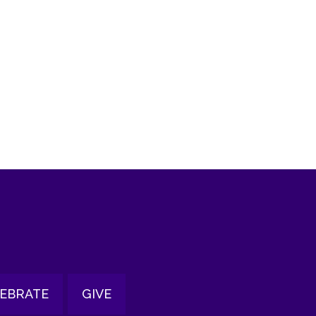
tlook Live
EBRATE
GIVE