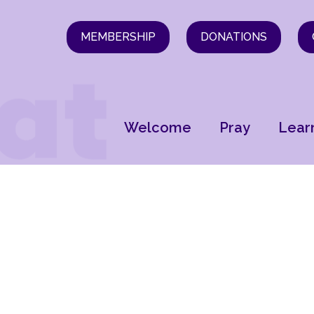
MEMBERSHIP
DONATIONS
Welcome
Pray
Lear