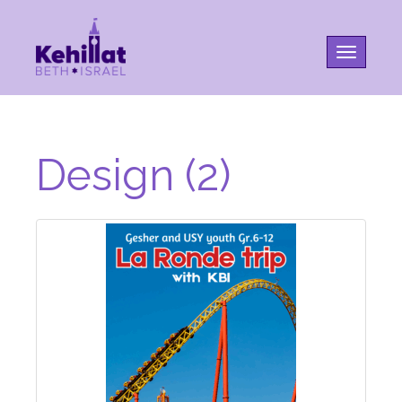
Toggle na
Design (2)