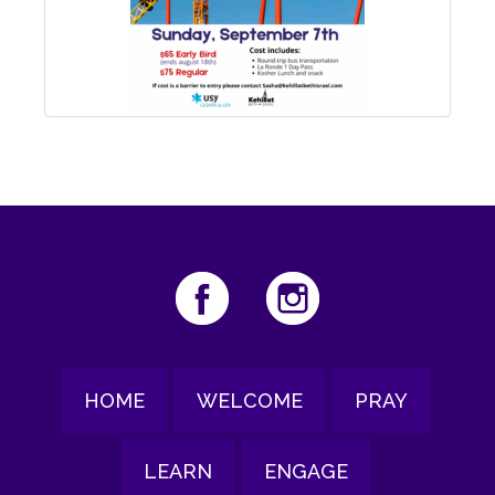
HOME
WELCOME
PRAY
LEARN
ENGAGE