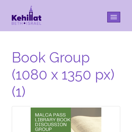
Toggle na
Book Group
(1080 x 1350 px)
(1)