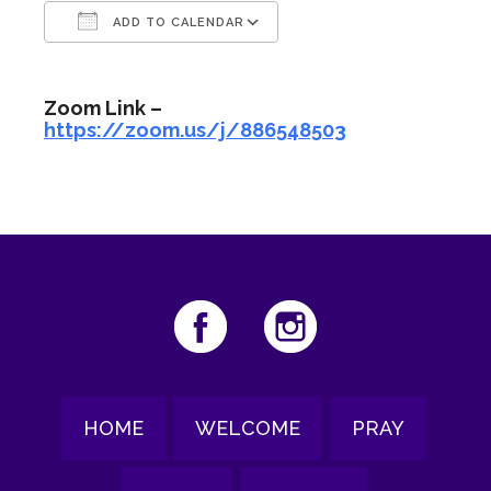
ADD TO CALENDAR
Download ICS
Google Calendar
Zoom Link –
https://zoom.us/j/886548503
HOME
WELCOME
PRAY