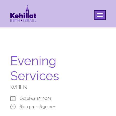
Toggle na
Evening
Services
WHEN
October 12, 2021
6:00 pm - 6:30 pm