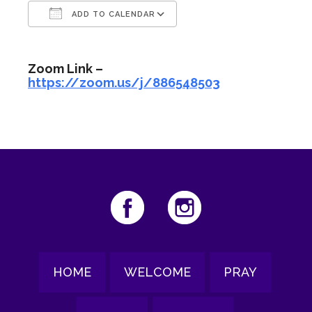
ADD TO CALENDAR
Download ICS
Google Calendar
Zoom Link –
https://zoom.us/j/886548503
HOME
WELCOME
PRAY