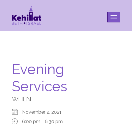
Toggle na
Evening
Services
WHEN
November 2, 2021
6:00 pm - 6:30 pm