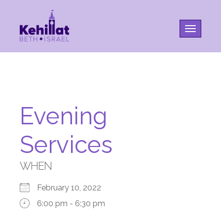
Toggle na
Evening
Services
WHEN
February 10, 2022
6:00 pm - 6:30 pm