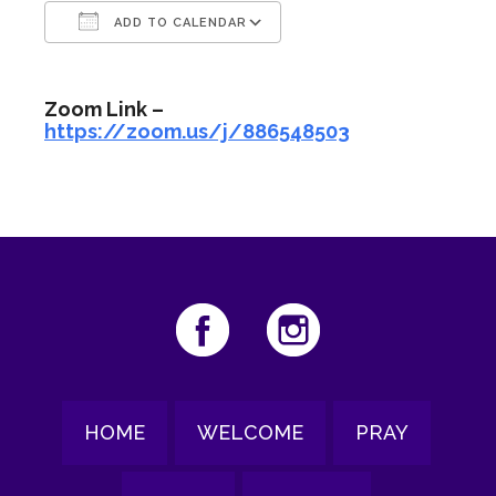
ADD TO CALENDAR
Download ICS
Google Calendar
Zoom Link –
https://zoom.us/j/886548503
HOME
WELCOME
PRAY