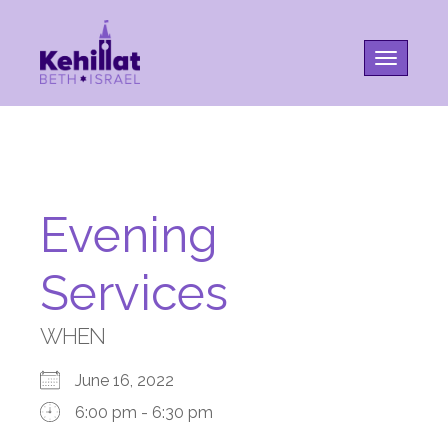
Toggle na
Evening
Services
WHEN
June 16, 2022
6:00 pm - 6:30 pm