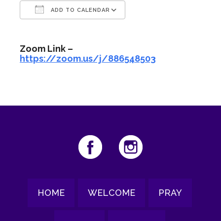
ADD TO CALENDAR
Download ICS
Google Calendar
Zoom Link –
https://zoom.us/j/886548503
HOME
WELCOME
PRAY