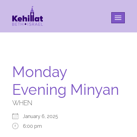
Toggle na
Monday
Evening Minyan
WHEN
January 6, 2025
6:00 pm