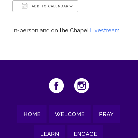
ADD TO CALENDAR
Download ICS
Google Calendar
In-person and on the Chapel
Livestream
HOME
WELCOME
PRAY
LEARN
ENGAGE