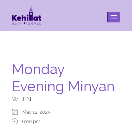
Toggle na
Monday
Evening Minyan
WHEN
May 12, 2025
6:00 pm