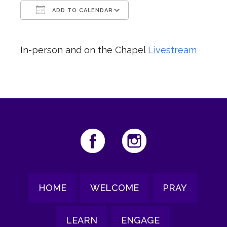
ADD TO CALENDAR
Download ICS
Google Calendar
In-person and on the Chapel
Livestream
HOME
WELCOME
PRAY
LEARN
ENGAGE