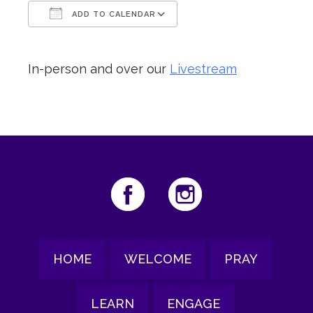
ADD TO CALENDAR
Download ICS
Google Calendar
In-person and over our
Livestream
HOME
WELCOME
PRAY
LEARN
ENGAGE