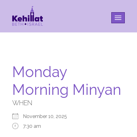
Toggle na
Monday
Morning Minyan
WHEN
November 10, 2025
7:30 am