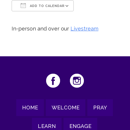
ADD TO CALENDAR
Download ICS
Google Calendar
In-person and over our
Livestream
HOME
WELCOME
PRAY
LEARN
ENGAGE