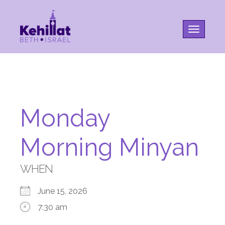
Toggle na
Monday
Morning Minyan
WHEN
June 15, 2026
7:30 am