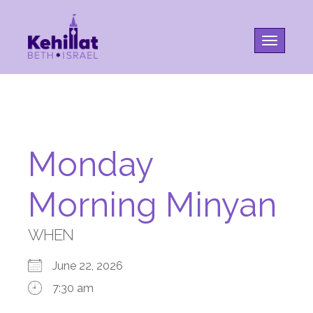
Toggle na
Monday
Morning Minyan
WHEN
June 22, 2026
7:30 am