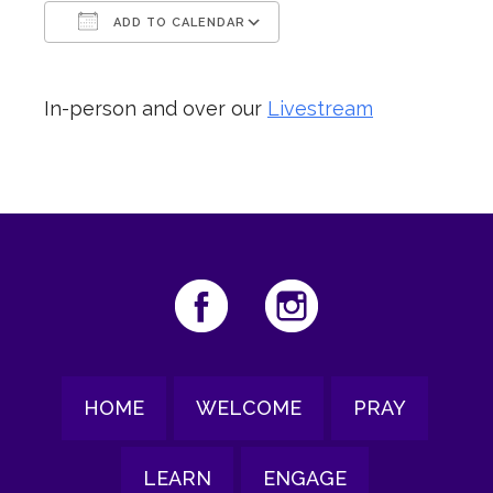
ADD TO CALENDAR
Download ICS
Google Calendar
In-person and over our
Livestream
HOME
WELCOME
PRAY
LEARN
ENGAGE