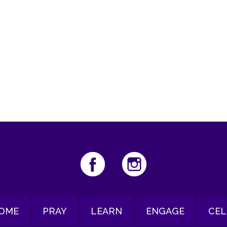
iCalendar
Office 365
Out
OME
PRAY
LEARN
ENGAGE
CEL