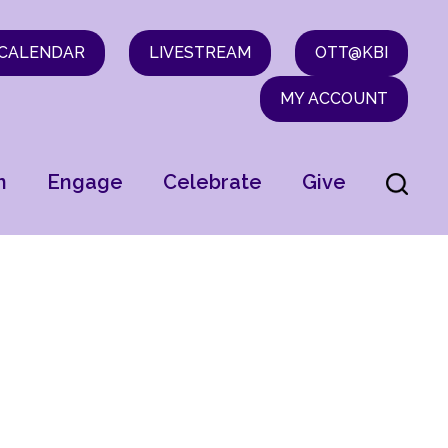
CALENDAR
LIVESTREAM
OTT@KBI
MY ACCOUNT
n
Engage
Celebrate
Give