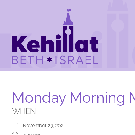
Monday Morning 
WHEN
November 23, 2026