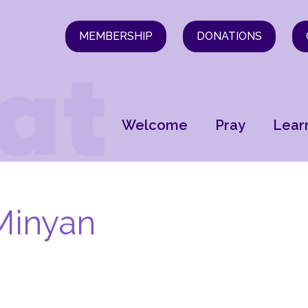
MEMBERSHIP
DONATIONS
Welcome
Pray
Lear
Minyan