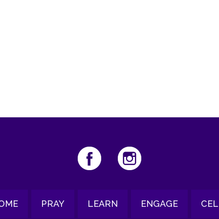
iCalendar
Office 365
Ou
OME
PRAY
LEARN
ENGAGE
CEL