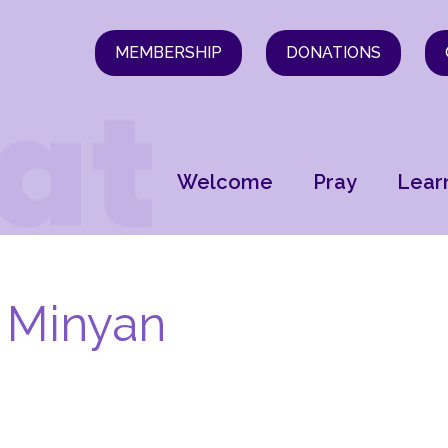
MEMBERSHIP
DONATIONS
Welcome
Pray
Lear
 Minyan