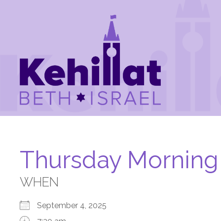
Thursday Morning
WHEN
September 4, 2025