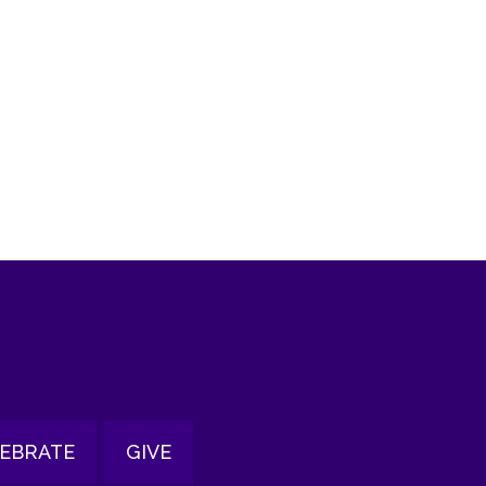
tlook Live
EBRATE
GIVE