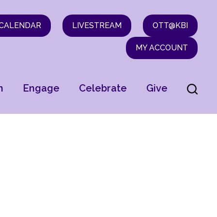
CALENDAR
LIVESTREAM
OTT@KBI
MY ACCOUNT
n
Engage
Celebrate
Give