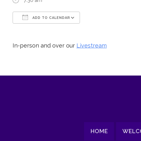
7:30 am
ADD TO CALENDAR
Download ICS
Google Calendar
In-person and over our
Livestream
HOME
WELC