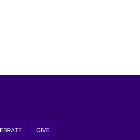
tlook Live
EBRATE
GIVE