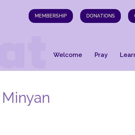
MEMBERSHIP
DONATIONS
Welcome
Pray
Lear
 Minyan