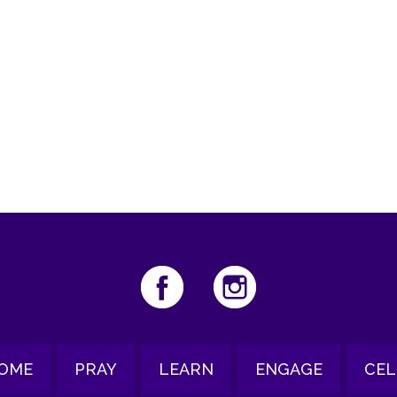
iCalendar
Office 365
Ou
OME
PRAY
LEARN
ENGAGE
CEL