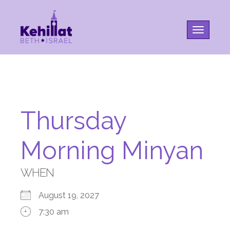
Toggle na
Thursday
Morning Minyan
WHEN
August 19, 2027
7:30 am