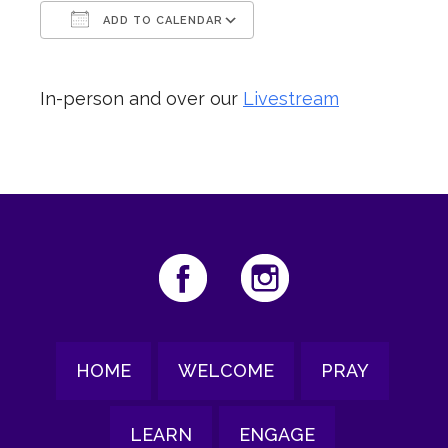
ADD TO CALENDAR
Download ICS
Google Calendar
In-person and over our
Livestream
HOME
WELCOME
PRAY
LEARN
ENGAGE