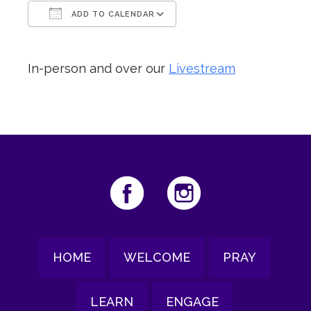
ADD TO CALENDAR
Download ICS
Google Calendar
In-person and over our
Livestream
HOME
WELCOME
PRAY
LEARN
ENGAGE