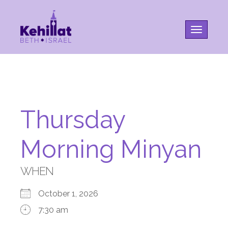
Toggle na
Thursday
Morning Minyan
WHEN
October 1, 2026
7:30 am