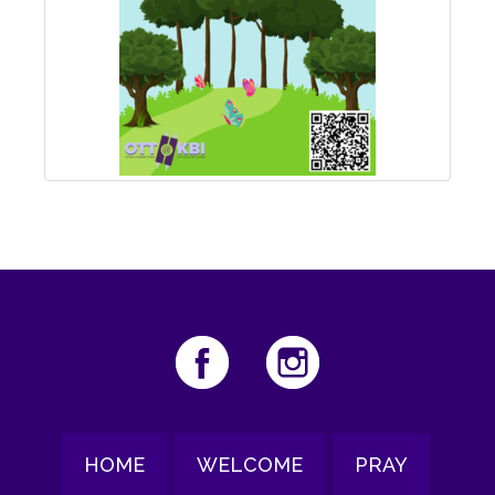
HOME
WELCOME
PRAY